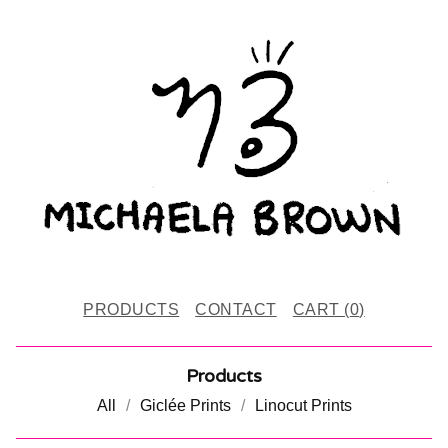
PRODUCTS
CONTACT
CART (
0
)
Products
All
Giclée Prints
Linocut Prints