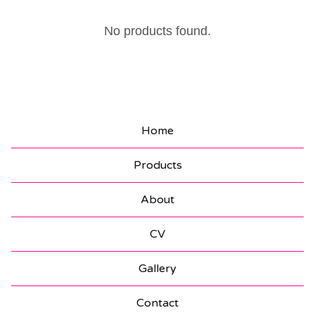
S
No products found.
T
I
C
K
Home
E
Products
R
S
About
CV
Gallery
Contact